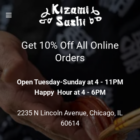
Get 10% Off All Online
Orders
Open Tuesday-Sunday at 4 - 11PM
Happy Hour at 4 - 6PM
2235 N Lincoln Avenue, Chicago, IL
60614