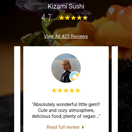
Kizami Sushi
4.7
View All 423 Reviews
, cozy,
"Absolutely wonderful little gem!!
"We 
ace in
Cute and cozy atmosphere,
And 
he o
..."
delicious food, plenty of vegan
..."
comin
Read full review