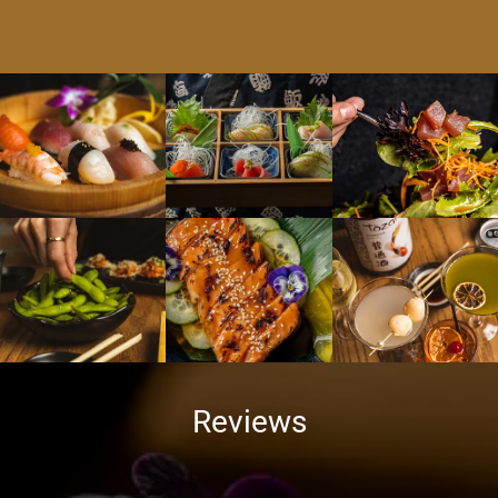
Reviews