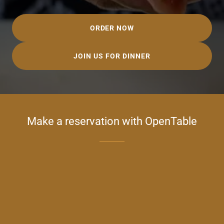
ORDER NOW
JOIN US FOR DINNER
Make a reservation with OpenTable